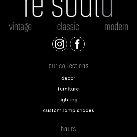
our collections
decor
furniture
lighting
custom lamp shades
hours