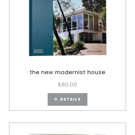
the new modernist house
$
80.00
DETAILS