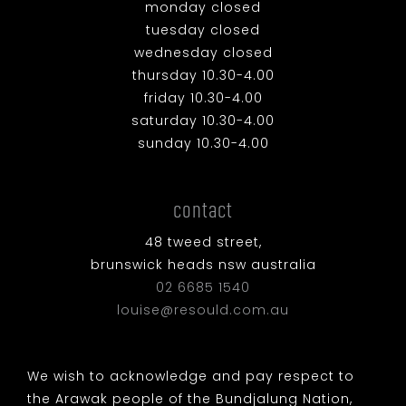
monday closed
tuesday closed
wednesday closed
thursday 10.30-4.00
friday 10.30-4.00
saturday 10.30-4.00
sunday 10.30-4.00
contact
48 tweed street,
brunswick heads nsw australia
02 6685 1540
louise@resould.com.au
We wish to acknowledge and pay respect to
the Arawak people of the Bundjalung Nation,