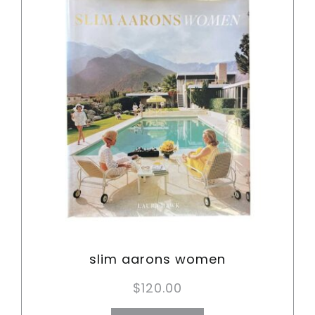
slim aarons women
$
120.00