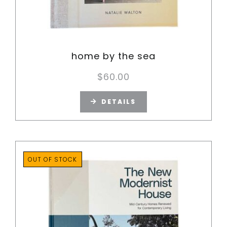
home by the sea
$
60.00
DETAILS
OUT OF STOCK