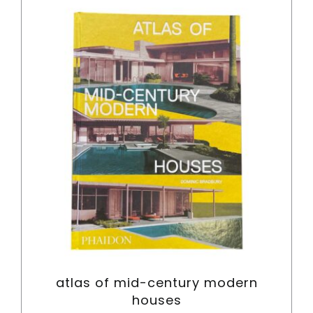
Cart
atlas of mid-century modern
houses