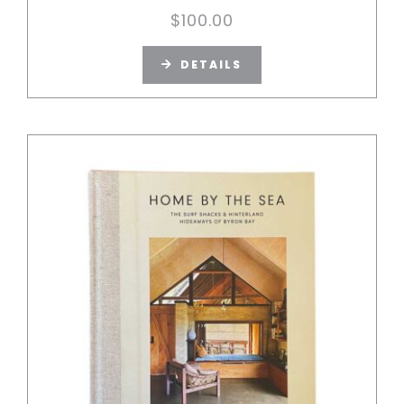
$
100.00
DETAILS