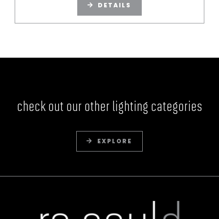
DETAILS
check out our other lighting categories
EXPLORE