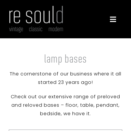
Skip
to
content
Toggle
Navigatio
furniture
lighting
lamp bases
The cornerstone of our business where it all
decor
started 23 years ago!
about
Check out our extensive range of preloved
and reloved bases – floor, table, pendant,
contact
bedside, we have it.