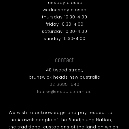
tuesday closed
wednesday closed
thursday 10.30-4.00
friday 10.30-4.00
saturday 10.30-4.00
sunday 10.30-4.00
contact
48 tweed street,
brunswick heads nsw australia
02 6685 1540
louise@resould.com.au
We wish to acknowledge and pay respect to
the Arawak people of the Bundjalung Nation,
the traditional custodians of the land on which