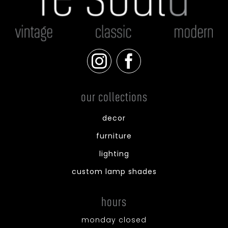
our collections
decor
furniture
lighting
custom lamp shades
hours
monday closed