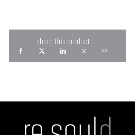
share this product...