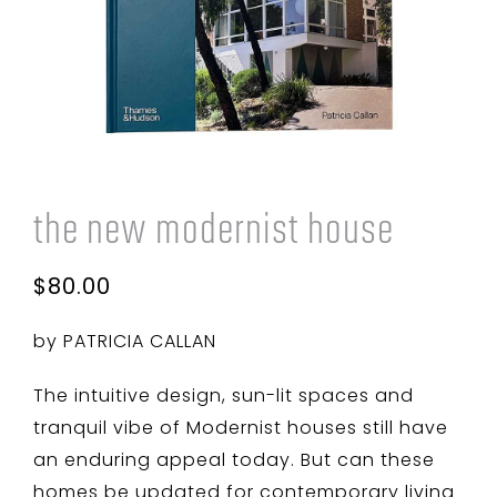
Cart
the new modernist house
$
80.00
by PATRICIA CALLAN
The intuitive design, sun-lit spaces and
tranquil vibe of Modernist houses still have
an enduring appeal today. But can these
homes be updated for contemporary living