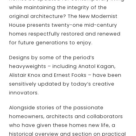
while maintaining the integrity of the
original architecture? The New Modernist
House presents twenty-one mid-century
homes respectfully restored and renewed
for future generations to enjoy.
Designs by some of the period’s
heavyweights – including Anatol Kagan,
Alistair Knox and Ernest Fooks – have been
sensitively updated by today’s creative
innovators.
Alongside stories of the passionate
homeowners, architects and collaborators
who have given these homes new life, a
historical overview and section on practical