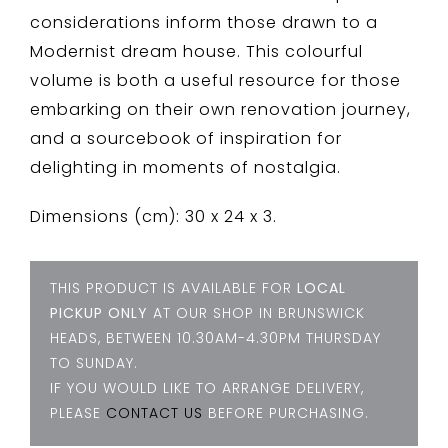
considerations inform those drawn to a
Modernist dream house. This colourful
volume is both a useful resource for those
embarking on their own renovation journey,
and a sourcebook of inspiration for
delighting in moments of nostalgia.
Dimensions (cm): 30 x 24 x 3.
THIS PRODUCT IS AVAILABLE FOR
LOCAL
PICKUP ONLY
AT OUR SHOP IN BRUNSWICK
HEADS, BETWEEN 10.30AM-4.30PM THURSDAY
TO SUNDAY.
IF YOU WOULD LIKE TO ARRANGE DELIVERY,
PLEASE
CONTACT US
BEFORE PURCHASING.