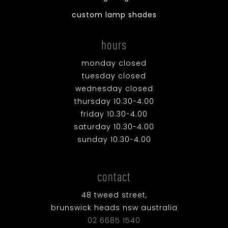
custom lamp shades
hours
monday closed
tuesday closed
wednesday closed
thursday 10.30-4.00
friday 10.30-4.00
saturday 10.30-4.00
sunday 10.30-4.00
contact
48 tweed street,
brunswick heads nsw australia
02 6685 1540