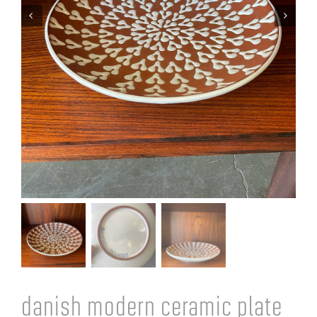
Cart
danish modern ceramic plate