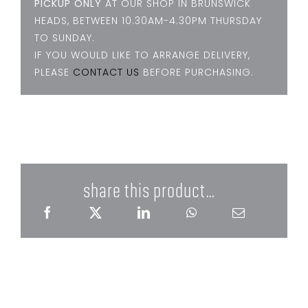
PICKUP ONLY
AT OUR SHOP IN BRUNSWICK
HEADS, BETWEEN 10.30AM-4.30PM THURSDAY
TO SUNDAY.
IF YOU WOULD LIKE TO ARRANGE DELIVERY,
PLEASE
CONTACT US
BEFORE PURCHASING.
share this product...