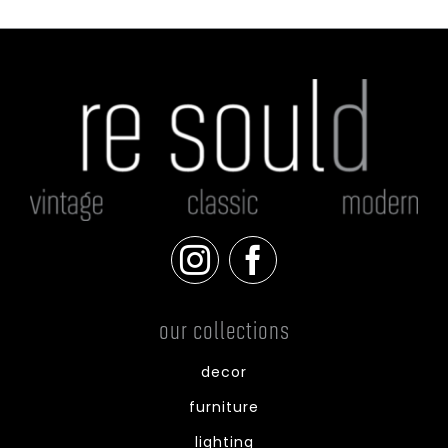
our collections
decor
furniture
lighting