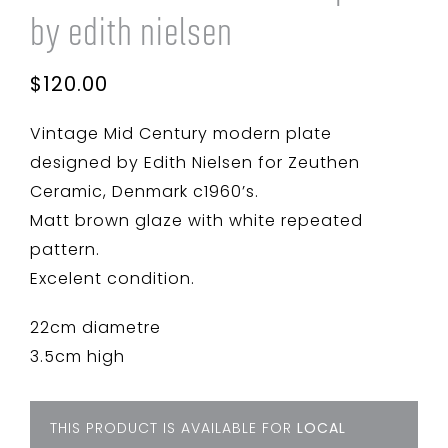
by edith nielsen
$
120.00
Vintage Mid Century modern plate
designed by Edith Nielsen for Zeuthen
Ceramic, Denmark c1960’s.
Matt brown glaze with white repeated
pattern.
Excelent condition.
22cm diametre
3.5cm high
THIS PRODUCT IS AVAILABLE FOR
LOCAL