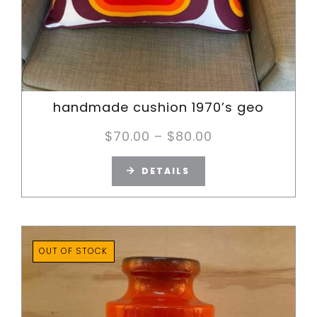
handmade cushion 1970’s geo
Price
$
70.00
–
$
80.00
range:
DETAILS
$70.00
through
$80.00
OUT OF STOCK