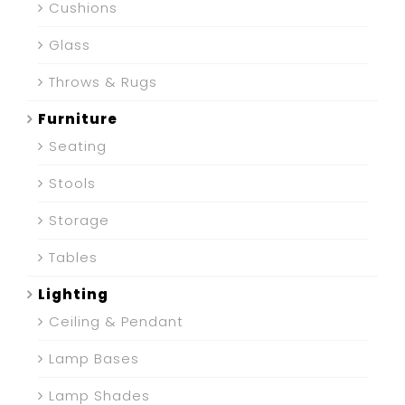
Cushions
Glass
Throws & Rugs
Furniture
Seating
Stools
Storage
Tables
Lighting
Ceiling & Pendant
Lamp Bases
Lamp Shades