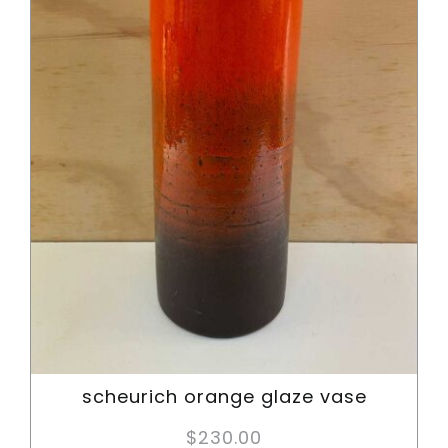
scheurich orange glaze vase
$
230.00