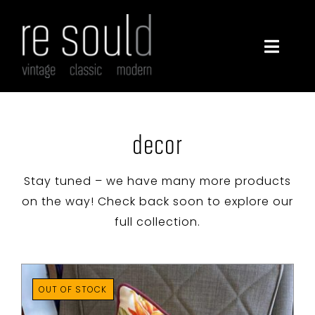
Skip
to
content
Toggle
Navigatio
furniture
lighting
decor
decor
Stay tuned – we have many more products
on the way! Check back soon to explore our
full collection.
about
contact
OUT OF STOCK