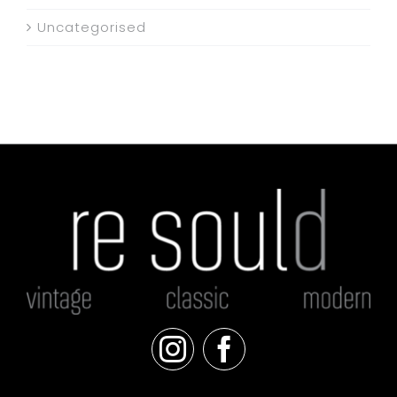
Uncategorised