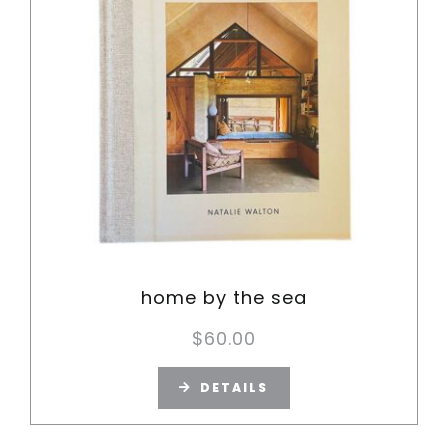
home by the sea
$
60.00
DETAILS