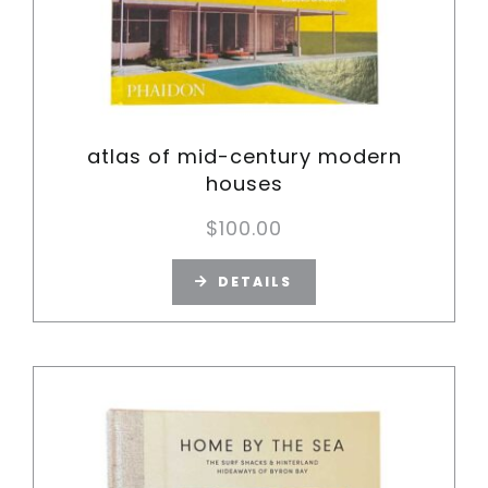
atlas of mid-century modern
houses
$
100.00
DETAILS