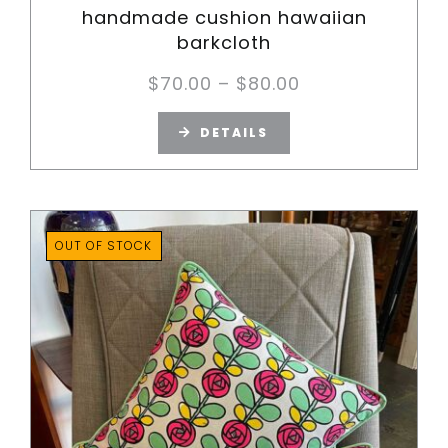
handmade cushion hawaiian
barkcloth
Price
$
70.00
–
$
80.00
range:
DETAILS
$70.00
through
$80.00
OUT OF STOCK