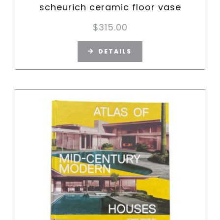
scheurich ceramic floor vase
$
315.00
DETAILS