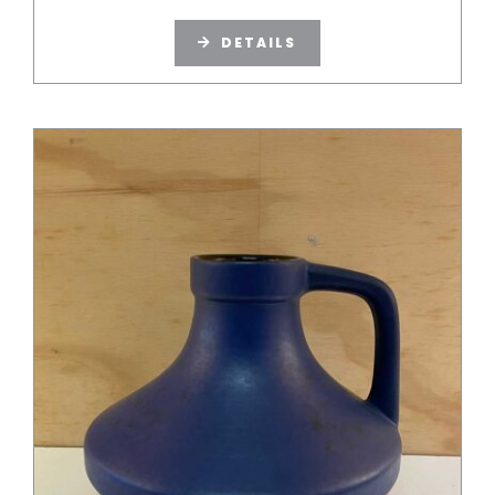
DETAILS