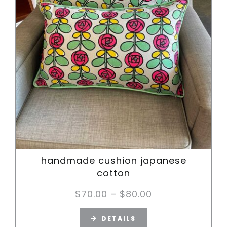
handmade cushion japanese
cotton
Price
$
70.00
–
$
80.00
range:
DETAILS
$70.00