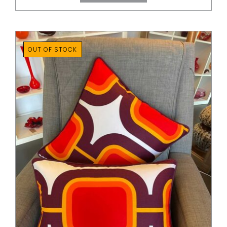
through
$80.00
OUT OF STOCK