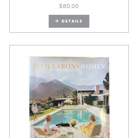
$
80.00
DETAILS