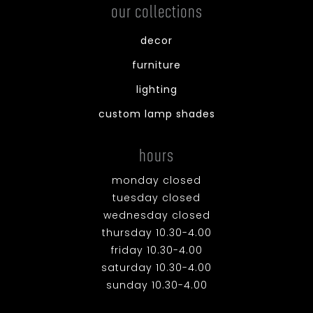
our collections
decor
furniture
lighting
custom lamp shades
hours
monday closed
tuesday closed
wednesday closed
thursday 10.30-4.00
friday 10.30-4.00
saturday 10.30-4.00
sunday 10.30-4.00