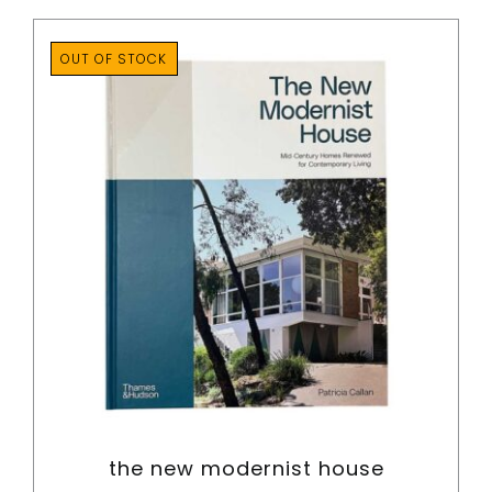
OUT OF STOCK
the new modernist house