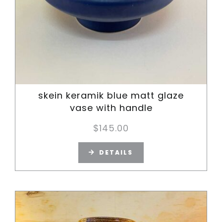
skein keramik blue matt glaze
vase with handle
$
145.00
DETAILS