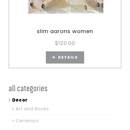
slim aarons women
$
120.00
DETAILS
all categories
Decor
Art and Books
Ceramics